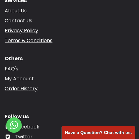
Services
About Us
Contact Us
Privacy Policy
Terms & Conditions
Others
FAQ's
My Account
Order History
Follow us
Facebook
Have a Question? Chat with us.
Twitter