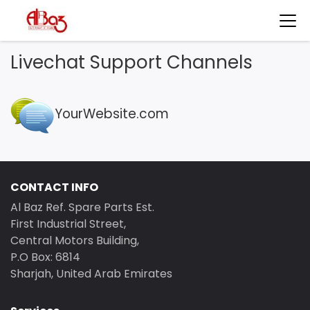
Livechat Support Channels
YourWebsite.com
CONTACT INFO
Al Baz Ref. Spare Parts Est.
First Industrial Street,
Central Motors Building,
P.O Box: 6814
Sharjah, United Arab Emirates