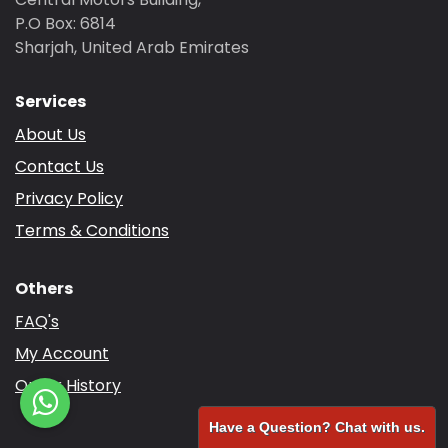
P.O Box: 6814
Sharjah, United Arab Emirates
Services
About Us
Contact Us
Privacy Policy
Terms & Conditions
Others
FAQ's
My Account
Order History
Have a Question? Chat with us.