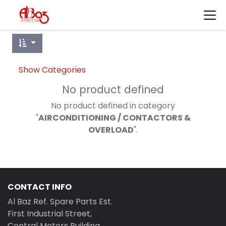
Show Categories
No product defined
No product defined in category
"
AIRCONDITIONING / CONTACTORS &
OVERLOAD
".
CONTACT INFO
Al Baz Ref. Spare Parts Est.
First Industrial Street,
Central Motors Building,