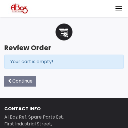
Review Order
Your cart is empty!
Continue
CONTACT INFO
Al Baz Ref. Spare Parts Est.
First Industrial Street,