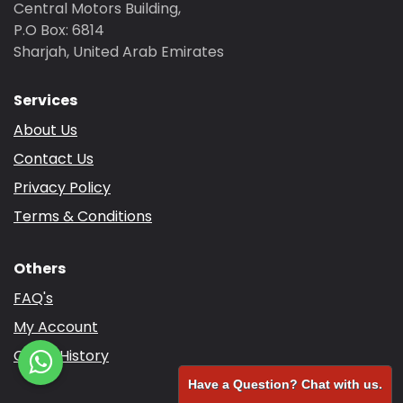
Central Motors Building,
P.O Box: 6814
Sharjah, United Arab Emirates
Services
About Us
Contact Us
Privacy Policy
Terms & Conditions
Others
FAQ's
My Account
Order History
Have a Question? Chat with us.