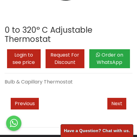
0 to 320° C Adjustable
Thermostat
Login to
Request For
Order on
see price
Discount
WhatsApp
Bulb & Capillary Thermostat
Previous
Next
Have a Question? Chat with us.