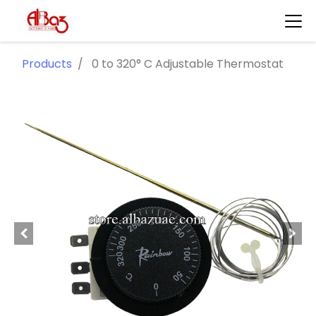
Products
0 to 320° C Adjustable Thermostat