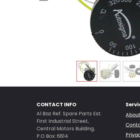
CONTACT INFO
Servi
Al Baz Ref. Spare Parts Est.
About
First Industrial Street,
Conta
Central Motors Building,
Priva
P.O Box: 6814