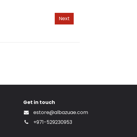
Next
Get in touch
estore@albazuae.com
+971-529230953