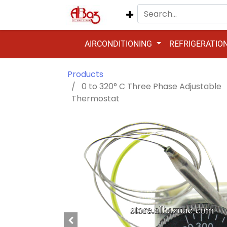
AIRCONDITIONING
REFRIGERATIO
Products
0 to 320° C Three Phase Adjustable
Thermostat