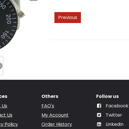
Previous
ces
Others
Follow us
 Us
FAQ's
Facebook
ct Us
My Account
Twitter
cy Policy
Order History
Linkedin