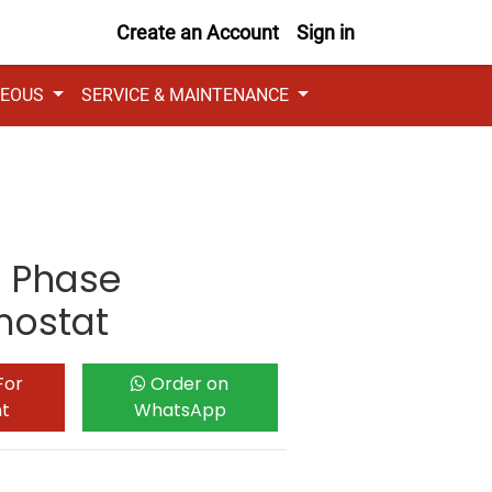
Create an Account
Sign in
NEOUS
SERVICE & MAINTENANCE
e Phase
mostat
For
Order on
nt
WhatsApp