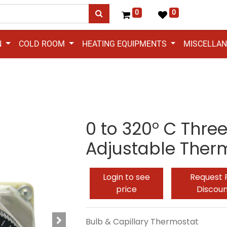
0
0
N
COLD ROOM
HEATING EQUIPMENTS
MISCELLA
0 to 320° C Thre
Adjustable Ther
Login to see
Request 
price
Discou
Bulb & Capillary Thermostat