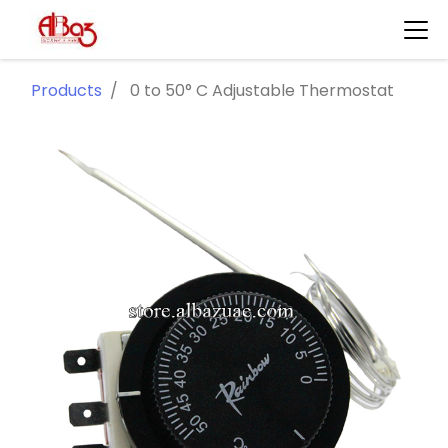
Products
0 to 50° C Adjustable Thermostat