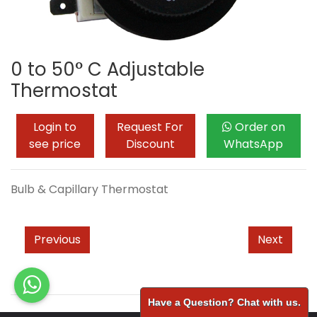
0 to 50° C Adjustable
Thermostat
Login to
Request For
Order on
see price
Discount
WhatsApp
Bulb & Capillary Thermostat
Previous
Next
Have a Question? Chat with us.