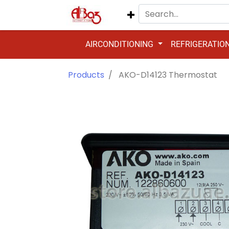
AIRCONDITIONING
REFRIGERATIO
Products
AKO-D14123 Thermostat