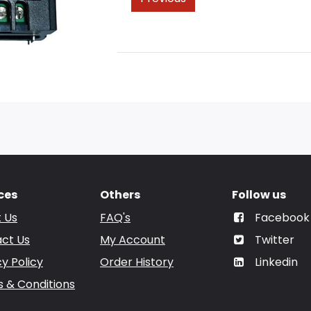
ces
Others
Follow us
 Us
FAQ's
Facebook
ct Us
My Account
Twitter
cy Policy
Order History
Linkedin
 & Conditions