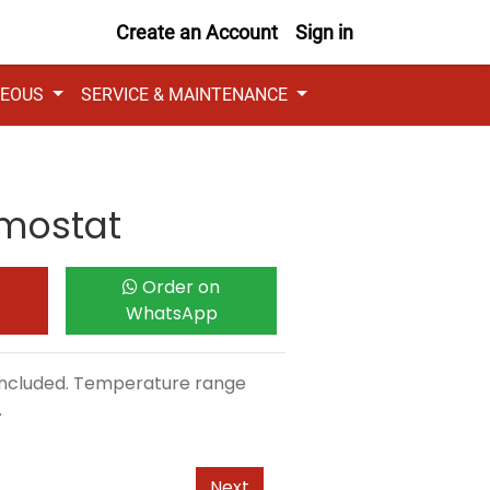
Create an Account
Sign in
NEOUS
SERVICE & MAINTENANCE
mostat
Order on
WhatsApp
 included. Temperature range
.
Next