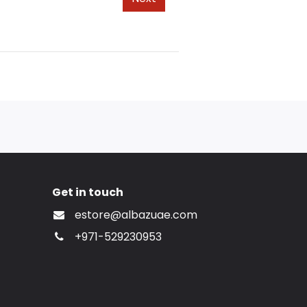
Get in touch
estore@albazuae.com
+971-529230953