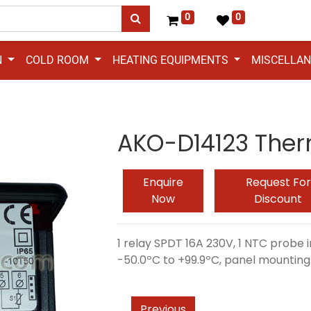
0
0
N
COLD ROOM
HEATING EQUIPMENTS
MISCELLA
AKO-D14123 Ther
Enquire
Request For
Now
Discount
1 relay SPDT 16A 230V, 1 NTC probe
-50.0ºC to +99.9ºC, panel mounting
Previous