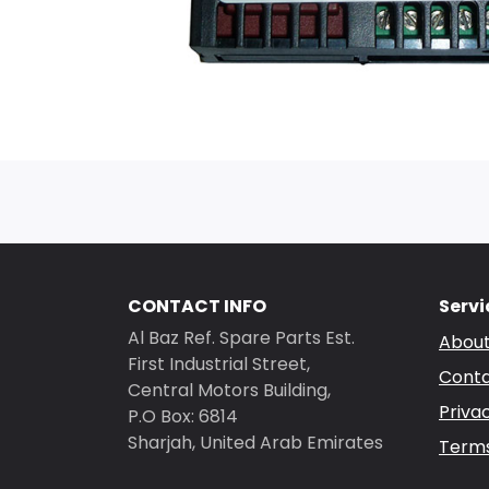
CONTACT INFO
Servi
Al Baz Ref. Spare Parts Est.
About
First Industrial Street,
Conta
Central Motors Building,
Priva
P.O Box: 6814
Sharjah, United Arab Emirates
Terms