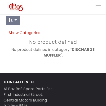
Show Categories
No product defined
No product defined in category "
DISCHARGE
MUFFLER
".
CONTACT INFO
Al Baz Ref. Spare Parts Est.
First Industrial Street,
Central Motors Building,
P.O Box: 6814