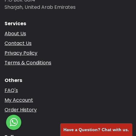
Sharjah, United Arab Emirates
Services
About Us
Contact Us
Privacy Policy
Terms & Conditions
Others
FAQ's
My Account
Order History
Have a Question? Chat with us.