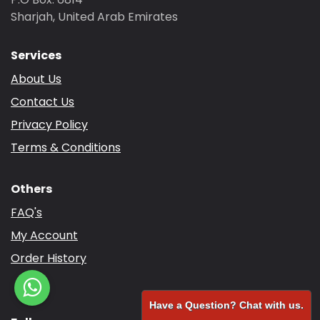
Sharjah, United Arab Emirates
Services
About Us
Contact Us
Privacy Policy
Terms & Conditions
Others
FAQ's
My Account
Order History
Have a Question? Chat with us.