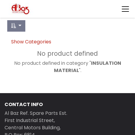
Show Categories
No product defined
No product defined in category "
INSULATION
MATERIAL
".
CONTACT INFO
Al Baz Ref. Spare Parts Est.
First Industrial Street,
Central Motors Building,
P.O Box: 6814