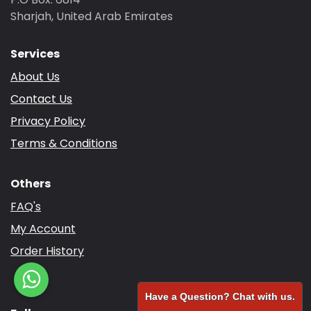
Sharjah, United Arab Emirates
Services
About Us
Contact Us
Privacy Policy
Terms & Conditions
Others
FAQ's
My Account
Order History
Have a Question? Chat with us.