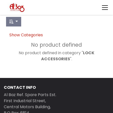
Show Categories
No product defined
No product defined in category "
LOCK
ACCESSORIES
".
CONTACT INFO
Al Baz Ref. Spare Parts Est.
First Industrial Street,
Central Motors Building,
P.O Box: 6814