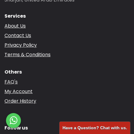
Services
About Us
Contact Us
Privacy Policy
Terms & Conditions
Others
FAQ's
My Account
Order History
Follow us
Have a Question? Chat with us.