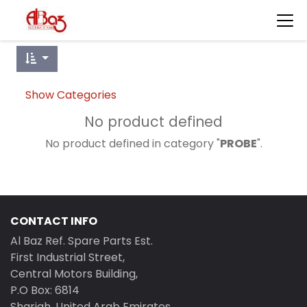
Show Categories
No product defined
No product defined in category "
PROBE
".
CONTACT INFO
Al Baz Ref. Spare Parts Est.
First Industrial Street,
Central Motors Building,
P.O Box: 6814
Sharjah, United Arab Emirates