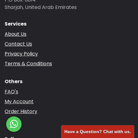
Sharjah, United Arab Emirates
Services
About Us
Contact Us
Privacy Policy
Terms & Conditions
Others
FAQ's
My Account
Order History
Have a Question? Chat with us.