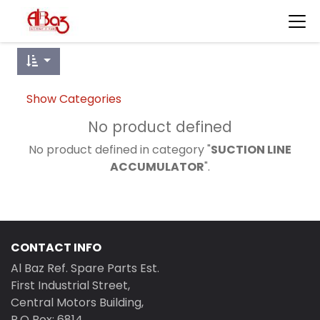
Show Categories
No product defined
No product defined in category "
SUCTION LINE
ACCUMULATOR
".
CONTACT INFO
Al Baz Ref. Spare Parts Est.
First Industrial Street,
Central Motors Building,
P.O Box: 6814