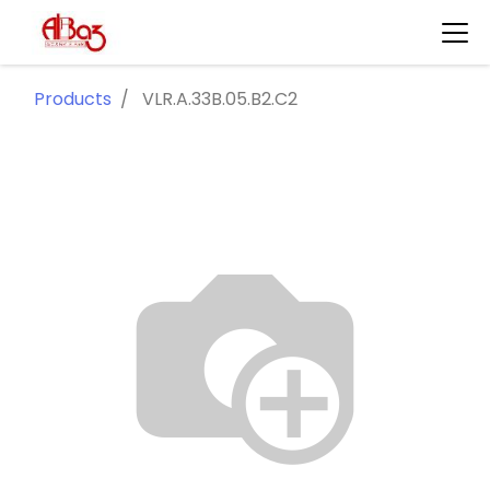
Products
VLR.A.33B.05.B2.C2