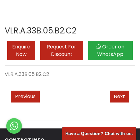
VLR.A.33B.05.B2.C2
Enquire
Request For
Order on
Now
Discount
WhatsApp
VLR.A.33B.05.B2.C2
Previous
Next
Have a Question? Chat with us.