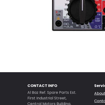
CONTACT INFO
Servi
Al Baz Ref. Spare Parts Est.
About
First Industrial Street,
Conta
Central Motors Building,