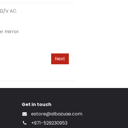
kΩ/V AC.
r mirror.
Next
Get in touch
estore@albazuae.com
+971-529230953