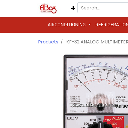
AIRCONDITIONING
REFRIGERATIO
Products
KF-32 ANALOG MULTIMETE