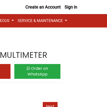
Create an Account
Sign in
NEOUS
SERVICE & MAINTENANCE
 MULTIMETER
Order on
WhatsApp
Next