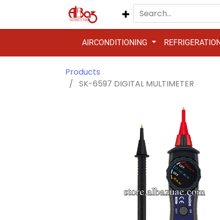
AIRCONDITIONING
REFRIGERATIO
Products
SK-6597 DIGITAL MULTIMETER