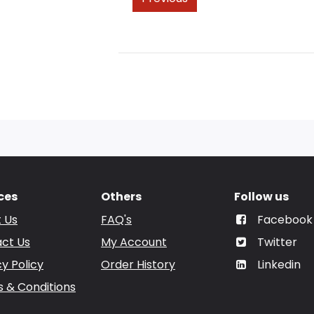
ces
Others
Follow us
 Us
FAQ's
Facebook
ct Us
My Account
Twitter
cy Policy
Order History
Linkedin
 & Conditions