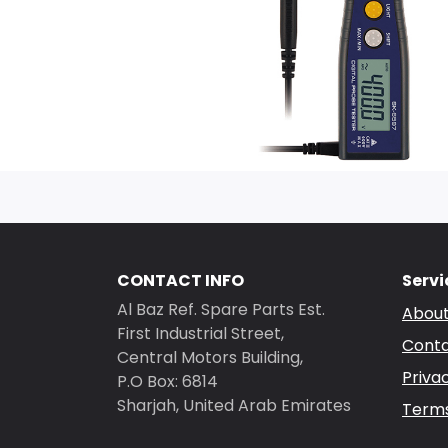
CONTACT INFO
Servi
Al Baz Ref. Spare Parts Est.
About
First Industrial Street,
Conta
Central Motors Building,
Priva
P.O Box: 6814
Sharjah, United Arab Emirates
Terms