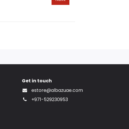
Get in touch
estore@albazuae.com
+971-529230953