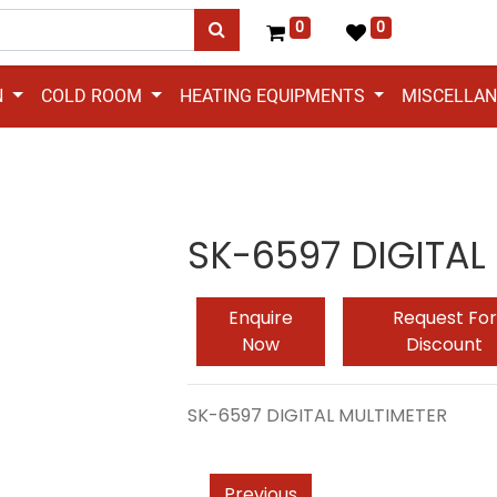
0
0
N
COLD ROOM
HEATING EQUIPMENTS
MISCELLA
SK-6597 DIGITAL
Enquire
Request For
Now
Discount
SK-6597 DIGITAL MULTIMETER
Previous