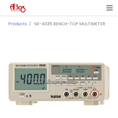
Products
SK-4035 BENCH-TOP MULTIMETER