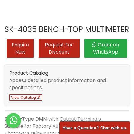
SK-4035 BENCH-TOP MULTIMETER
Enquire
Request For
Order on
Now
Discount
WhatsApp
Product Catalog
Access detailed product information and
specifications.
View Catalog
Bench-Type DMM with Output Terminals.
Suitable for Factory Automation.
Have a Question? Chat with us.
PhotoMOS relay output terminal.