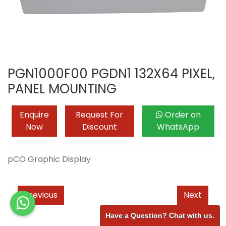
PGN1000F00 PGDN1 132X64 PIXEL,
PANEL MOUNTING
Enquire
Request For
Order on
Now
Discount
WhatsApp
pCO Graphic Display
Previous
Next
Have a Question? Chat with us.