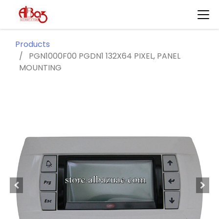
Products
PGN1000F00 PGDN1 132X64 PIXEL, PANEL
MOUNTING