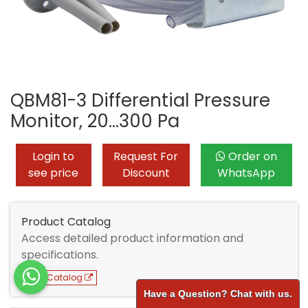
QBM81-3 Differential Pressure
Monitor, 20...300 Pa
Login to
Request For
Order on
see price
Discount
WhatsApp
Product Catalog
Access detailed product information and
specifications.
View Catalog
Have a Question? Chat with us.