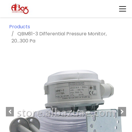
Products
QBM81-3 Differential Pressure Monitor,
20...300 Pa