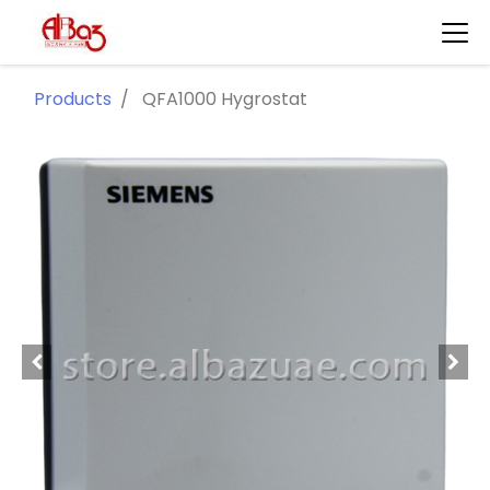
Products
QFA1000 Hygrostat