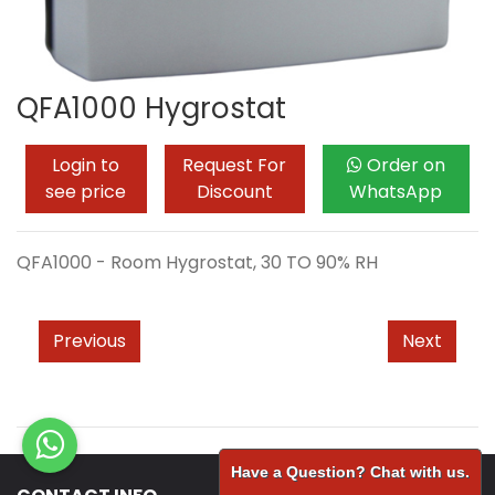
QFA1000 Hygrostat
Login to
Request For
Order on
see price
Discount
WhatsApp
QFA1000 - Room Hygrostat, 30 TO 90% RH
Previous
Next
Have a Question? Chat with us.