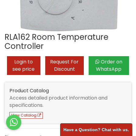
RLA162 Room Temperature
Controller
Login to
Request For
Order on
see price
Discount
WhatsApp
Product Catalog
Access detailed product information and
specifications.
View Catalog
Have a Question? Chat with us.