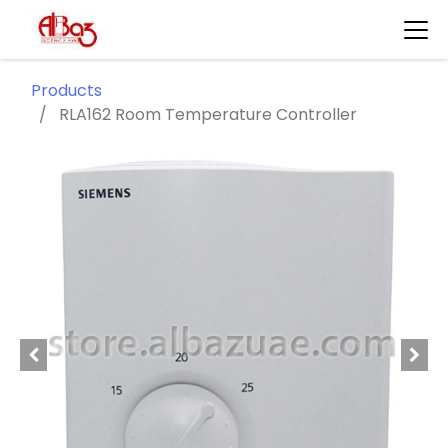
Products
RLA162 Room Temperature Controller