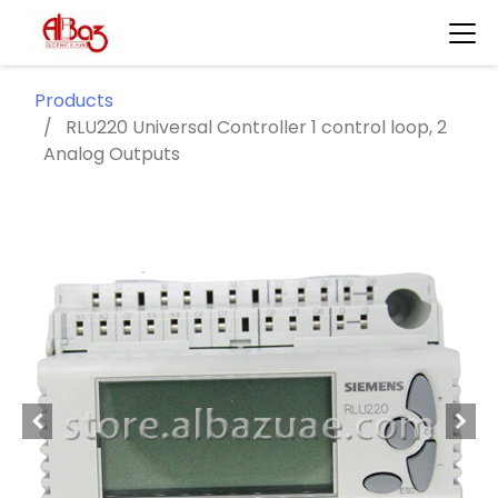
Products
RLU220 Universal Controller 1 control loop, 2
Analog Outputs