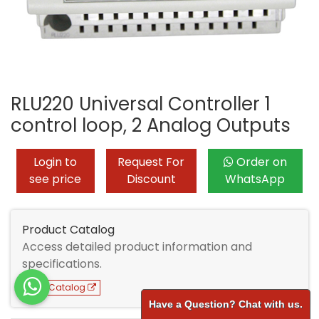
RLU220 Universal Controller 1
control loop, 2 Analog Outputs
Login to
Request For
Order on
see price
Discount
WhatsApp
Product Catalog
Access detailed product information and
specifications.
View Catalog
Have a Question? Chat with us.