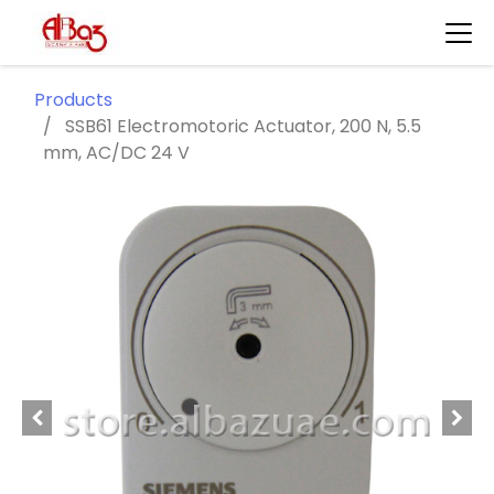
Products
SSB61 Electromotoric Actuator, 200 N, 5.5
mm, AC/DC 24 V