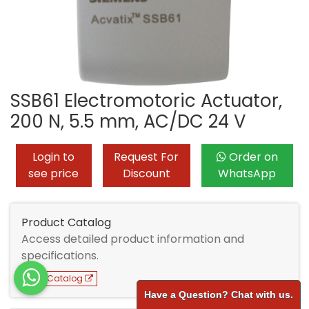
SSB61 Electromotoric Actuator,
200 N, 5.5 mm, AC/DC 24 V
Login to
Request For
Order on
see price
Discount
WhatsApp
Product Catalog
Access detailed product information and
specifications.
View Catalog
Have a Question? Chat with us.