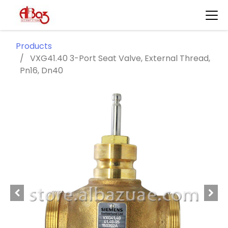
Products
VXG41.40 3-Port Seat Valve, External Thread,
Pn16, Dn40