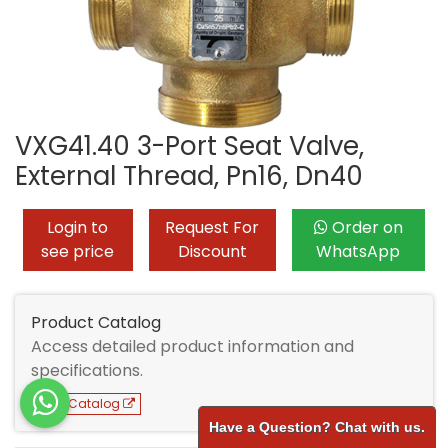
VXG41.40 3-Port Seat Valve,
External Thread, Pn16, Dn40
Login to
Request For
Order on
see price
Discount
WhatsApp
Product Catalog
Access detailed product information and
specifications.
View Catalog
Have a Question? Chat with us.