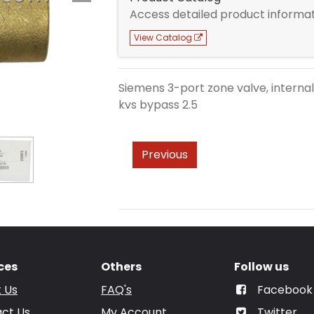
Access detailed product informat
View Catalog
Siemens 3-port zone valve, internall
kvs bypass 2.5
Previous
ces
Others
Follow us
 Us
FAQ's
Facebook
ct Us
My Account
Twitter