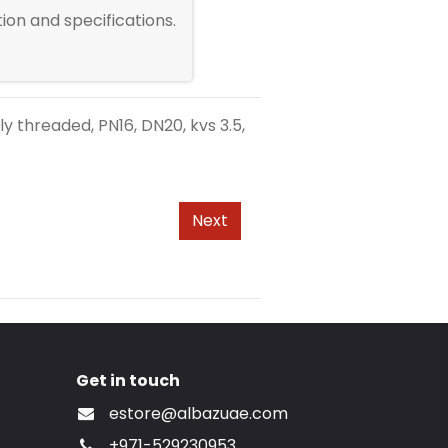
ion and specifications.
y threaded, PN16, DN20, kvs 3.5,
Next
Get in touch
estore@albazuae.com
+971-529230953