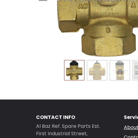
CONTACT INFO
Servi
Al Baz Ref. Spare Parts Est.
About
First Industrial Street,
Conta