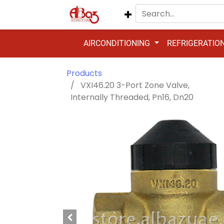
AIRCONDITIONING
REFRIGERATIO
Products
VXI46.20 3-Port Zone Valve,
Internally Threaded, Pn16, Dn20