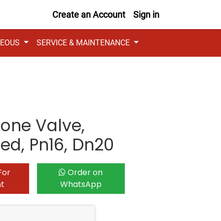
Create an Account
Sign in
NEOUS
SERVICE & MAINTENANCE
Zone Valve,
ded, Pn16, Dn20
For
Order on
nt
WhatsApp