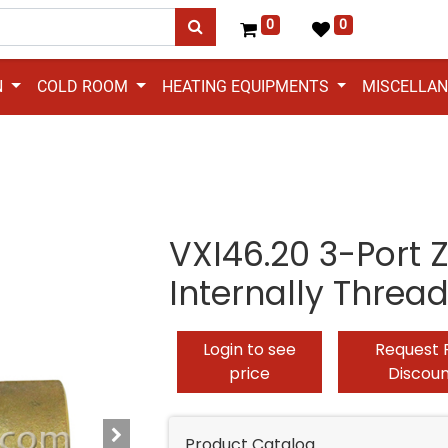
0
0
N
COLD ROOM
HEATING EQUIPMENTS
MISCELLA
VXI46.20 3-Port 
Internally Threa
Login to see
Request 
price
Discou
Product Catalog