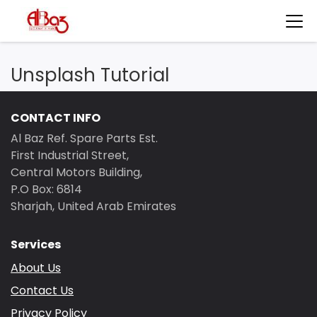
Unsplash Tutorial
CONTACT INFO
Al Baz Ref. Spare Parts Est.
First Industrial Street,
Central Motors Building,
P.O Box: 6814
Sharjah, United Arab Emirates
Services
About Us
Contact Us
Privacy Policy