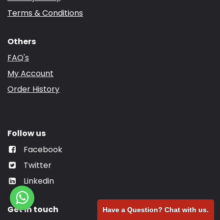
Terms & Conditions
Others
FAQ's
My Account
Order History
Follow us
Facebook
Twitter
Linkedin
Get in touch
Have a Question? Chat with us.